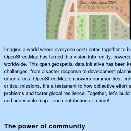
Imagine a world where everyone contributes together to bu
OpenStreetMap has turned this vision into reality, powere
worldwide. This open geospatial data initiative has been k
challenges, from disaster response to development plann
urban areas, OpenStreetMap empowers communities, enha
critical missions. It’s a testament to how collective effor
problems and foster global resilience. Together, let’s bui
and accessible map—one contribution at a time!
The power of community