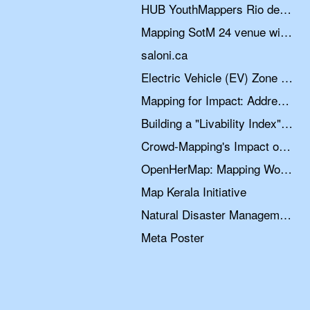
HUB YouthMappers Rio de Janeiro: teaching OpenStreetMap through university extension projects in Brazil
Mapping SotM 24 venue with fAIr
saloni.ca
Electric Vehicle (EV) Zone Planning Data Collection
Mapping for Impact: Addressing Data Quality through Community Collaboration
Building a "Livability Index" for India’s Informal Settlements
Crowd-Mapping's Impact on Humanitarian Response in Post-Emergency Scenarios
OpenHerMap: Mapping Women’s Space
Map Kerala Initiative
Natural Disaster Management in Ethiopia: Leveraging OSM for Resilience
Meta Poster