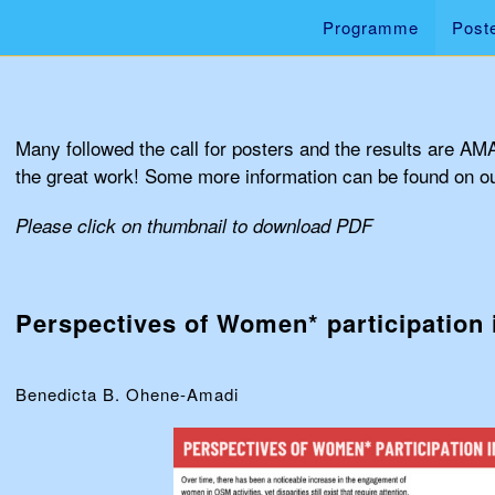
Programme
Post
Many followed the call for posters and the results are AM
the great work! Some more information can be found on o
Please click on thumbnail to download PDF
Perspectives of Women* participation
Benedicta B. Ohene-Amadi