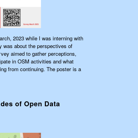
arch, 2023 while I was interning with
 was about the perspectives of
rvey aimed to gather perceptions,
ipate in OSM activities and what
ng from continuing. The poster is a
ades of Open Data