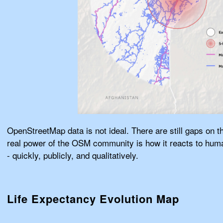
OpenStreetMap data is not ideal. There are still gaps on 
real power of the OSM community is how it reacts to human
- quickly, publicly, and qualitatively.
Life Expectancy Evolution Map