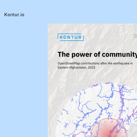
Kontur.io