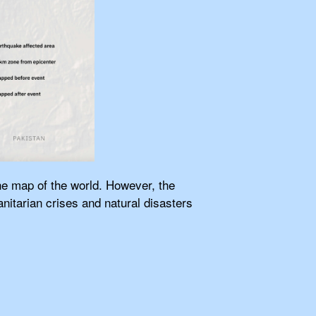
the map of the world. However, the
itarian crises and natural disasters