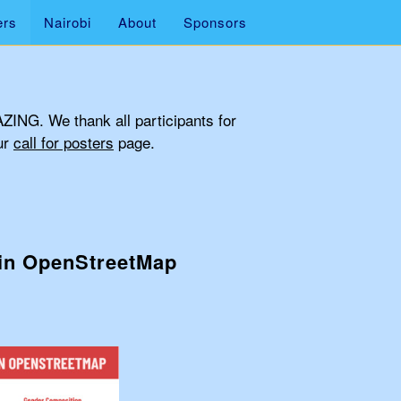
ers
Nairobi
About
Sponsors
AZING. We thank all participants for
ur
call for posters
page.
 in OpenStreetMap