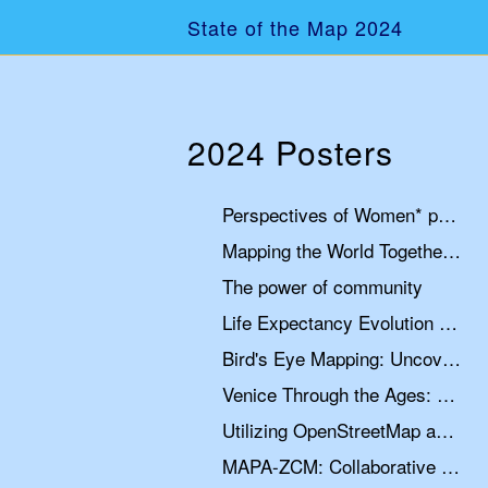
State of the Map 2024
2024 Posters
Perspectives of Women* participation in OpenStreetMap
Mapping the World Together: Two Decades of Open Data
The power of community
Life Expectancy Evolution Map
Bird's Eye Mapping: Uncovering Jiwaka Province's Remote Airstrips with MapSwipe and OpenStreetMap
Venice Through the Ages: A Historical Map
Utilizing OpenStreetMap and Google Earth Engine for Urban Planning Case Study: Nyeri Town
MAPA-ZCM: Collaborative map of the marine and coastal zones with OpenStreetMap and OpenSeaMap