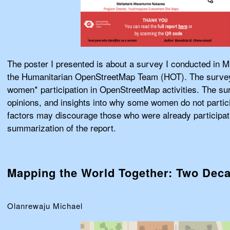
The poster I presented is about a survey I conducted in M
the Humanitarian OpenStreetMap Team (HOT). The survey
women* participation in OpenStreetMap activities. The su
opinions, and insights into why some women do not partic
factors may discourage those who were already participati
summarization of the report.
Mapping the World Together: Two Dec
Olanrewaju Michael