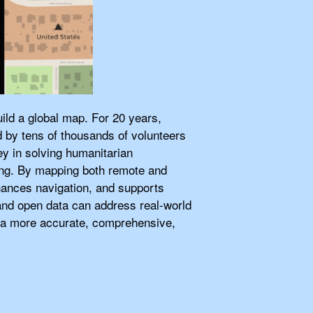
ild a global map. For 20 years,
d by tens of thousands of volunteers
ey in solving humanitarian
ing. By mapping both remote and
nces navigation, and supports
t and open data can address real-world
ld a more accurate, comprehensive,