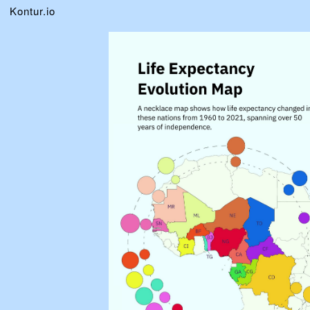
Kontur.io