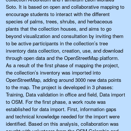
Soto. It is based on open and collaborative mapping to
encourage students to interact with the different
species of palms, trees, shrubs, and herbaceous
plants that the collection houses, and aims to go
beyond visualization and consultation by inviting them
to be active participants in the collection’s tree
inventory data collection, creation, use, and download
through open data and the OpenStreetMap platform.
As a result of the first phase of mapping the project,
the collection’s inventory was imported into
OpenStreetMap, adding around 3000 new data points
to the map. The project is developed in 3 phases:
Training, Data validation in office and field, Data import
to OSM. For the first phase, a work route was
established for data import. First, information gaps
and technical knowledge needed for the import were
identified. Based on this analysis, collaboration was
sought with volunteers from the OSM Colombia and