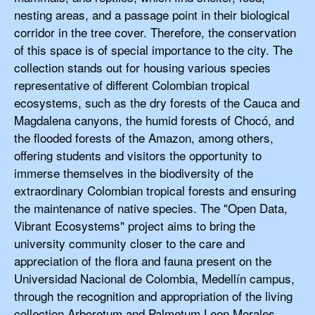
nesting areas, and a passage point in their biological
corridor in the tree cover. Therefore, the conservation
of this space is of special importance to the city. The
collection stands out for housing various species
representative of different Colombian tropical
ecosystems, such as the dry forests of the Cauca and
Magdalena canyons, the humid forests of Chocó, and
the flooded forests of the Amazon, among others,
offering students and visitors the opportunity to
immerse themselves in the biodiversity of the
extraordinary Colombian tropical forests and ensuring
the maintenance of native species. The "Open Data,
Vibrant Ecosystems" project aims to bring the
university community closer to the care and
appreciation of the flora and fauna present on the
Universidad Nacional de Colombia, Medellín campus,
through the recognition and appropriation of the living
collection Arboretum and Palmetum Leon Morales