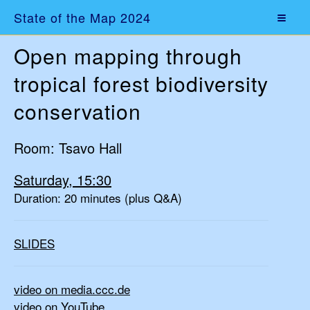
State of the Map 2024
Open mapping through
tropical forest biodiversity
conservation
Room: Tsavo Hall
Saturday, 15:30
Duration: 20 minutes (plus Q&A)
SLIDES
video on media.ccc.de
video on YouTube