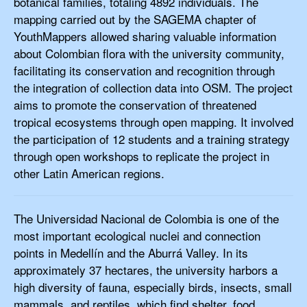
botanical families, totaling 4892 individuals. The
mapping carried out by the SAGEMA chapter of
YouthMappers allowed sharing valuable information
about Colombian flora with the university community,
facilitating its conservation and recognition through
the integration of collection data into OSM. The project
aims to promote the conservation of threatened
tropical ecosystems through open mapping. It involved
the participation of 12 students and a training strategy
through open workshops to replicate the project in
other Latin American regions.
The Universidad Nacional de Colombia is one of the
most important ecological nuclei and connection
points in Medellín and the Aburrá Valley. In its
approximately 37 hectares, the university harbors a
high diversity of fauna, especially birds, insects, small
mammals, and reptiles, which find shelter, food,