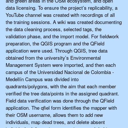
and green areas in the OSM ecosystem, and open
data licensing. To ensure the project’s replicability, a
YouTube channel was created with recordings of all
the training sessions. A wiki was created documenting
the data cleaning process, selected tags, the
validation phase, and the import model. For fieldwork
preparation, the QGIS program and the QField
application were used. Through QGIS, tree data
obtained from the university’s Environmental
Management System were imported, and then each
campus of the Universidad Nacional de Colombia -
Medellín Campus was divided into
quadrants/polygons, with the aim that each member
verified the tree data/points in the assigned quadrant.
Field data verification was done through the QField
application. The qfiel form identifies the mapper with
their OSM username, allows them to add new
individuals, map dead trees, and delete absent