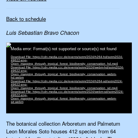
Back to schedule
Luis Sebastian Bravo Chacon
The botanical collection Arboretum and Palmetum
Leon Morales Soto houses 412 species from 64