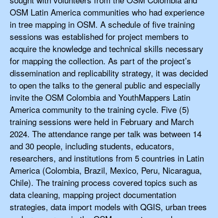
OSM Latin America communities who had experience
in tree mapping in OSM. A schedule of five training
sessions was established for project members to
acquire the knowledge and technical skills necessary
for mapping the collection. As part of the project’s
dissemination and replicability strategy, it was decided
to open the talks to the general public and especially
invite the OSM Colombia and YouthMappers Latin
America community to the training cycle. Five (5)
training sessions were held in February and March
2024. The attendance range per talk was between 14
and 30 people, including students, educators,
researchers, and institutions from 5 countries in Latin
America (Colombia, Brazil, Mexico, Peru, Nicaragua,
Chile). The training process covered topics such as
data cleaning, mapping project documentation
strategies, data import models with QGIS, urban trees