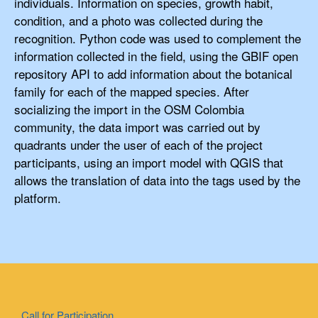
individuals. Information on species, growth habit,
condition, and a photo was collected during the
recognition. Python code was used to complement the
information collected in the field, using the GBIF open
repository API to add information about the botanical
family for each of the mapped species. After
socializing the import in the OSM Colombia
community, the data import was carried out by
quadrants under the user of each of the project
participants, using an import model with QGIS that
allows the translation of data into the tags used by the
platform.
Call for Participation