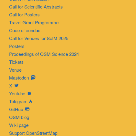
Call for Scientific Abstracts
Call for Posters
Travel Grant Programme
Code of conduct
Call for Venues for SotM 2025
Posters
Proceedings of OSM Science 2024
Tickets
Venue
Mastodon
X
Youtube
Telegram
GitHub
OSM blog
Wiki page
Support OpenStreetMap